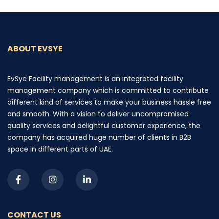
ABOUT EVSYE
EvSye Facility management is an integrated facility
management company which is committed to contribute
different kind of services to make your business hassle free
and smooth. With a vision to deliver uncompromised
quality services and delightful customer experience, the
company has acquired huge number of clients in B2B
space in different parts of UAE.
CONTACT US