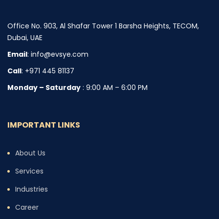
Office No. 903, Al Shafar Tower 1 Barsha Heights, TECOM,
Dubai, UAE
Email
: info@evsye.com
Call
: +971 445 81137
Monday – Saturday
: 9:00 AM – 6:00 PM
IMPORTANT LINKS
About Us
Services
Industries
Career