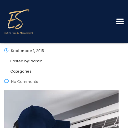
September 1, 2015
Posted by:
admin
Categories:
No Comments